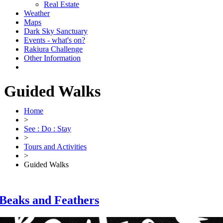
Real Estate
Weather
Maps
Dark Sky Sanctuary
Events - what's on?
Rakiura Challenge
Other Information
Guided Walks
Home
>
See : Do : Stay
>
Tours and Activities
>
Guided Walks
Beaks and Feathers