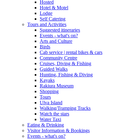
Hosted
Hotel & Motel
Lodge
Self Catering
Tours and Activities
Suggested itineraries
Events - what's on?
Arts and Culture
Birds
Cab service | rental bikes & cars
Community Centre
Cruises, Diving & Fishing
Guided Walks
Hunting, Fishing & Diving
Kayaks
Rakiura Museum
Shopping
Tours
Ulva Island
Walking/Tramping Tracks
Watch the stars
Water Taxi
Eating & Drinking
Visitor Information & Bookings
Events - what's on?