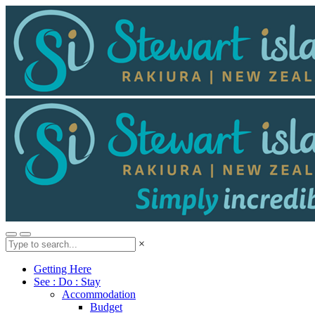
×
Getting Here
See : Do : Stay
Accommodation
Budget