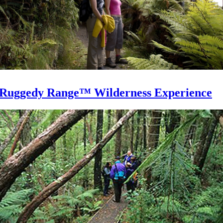
Ruggedy Range™ Wilderness Experience