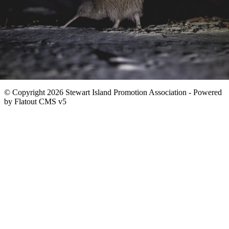
© Copyright 2026 Stewart Island Promotion Association -
Powered
by Flatout CMS v5