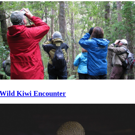
Wild Kiwi Encounter