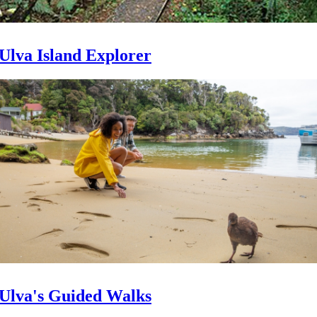
Ulva Island Explorer
Ulva's Guided Walks