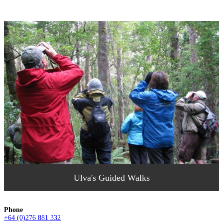
Ulva's Guided Walks
Phone
+64 (0)276 881 332