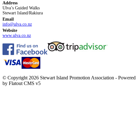
Address
Ulva’s Guided Walks
Stewart Island/Rakiura
Email
info@ulva.co.nz
Website
www.ulva.co.nz
© Copyright 2026 Stewart Island Promotion Association -
Powered
by Flatout CMS v5