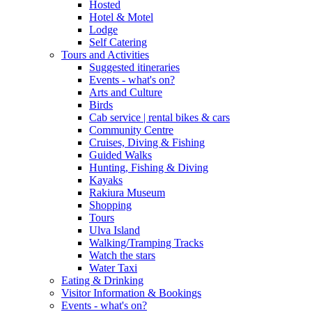
Hosted
Hotel & Motel
Lodge
Self Catering
Tours and Activities
Suggested itineraries
Events - what's on?
Arts and Culture
Birds
Cab service | rental bikes & cars
Community Centre
Cruises, Diving & Fishing
Guided Walks
Hunting, Fishing & Diving
Kayaks
Rakiura Museum
Shopping
Tours
Ulva Island
Walking/Tramping Tracks
Watch the stars
Water Taxi
Eating & Drinking
Visitor Information & Bookings
Events - what's on?