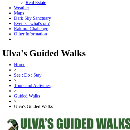
Real Estate
Weather
Maps
Dark Sky Sanctuary
Events - what's on?
Rakiura Challenge
Other Information
Ulva's Guided Walks
Home
>
See : Do : Stay
>
Tours and Activities
>
Guided Walks
>
Ulva's Guided Walks