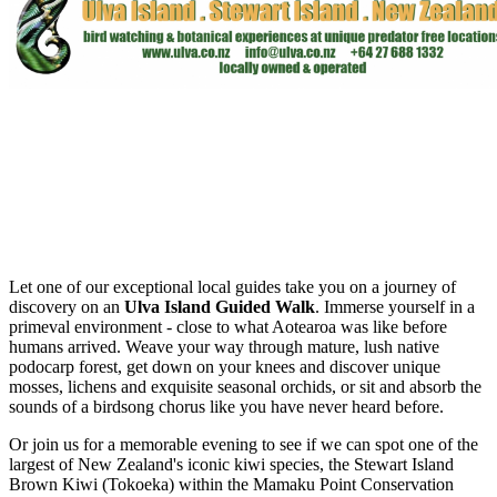
Let one of our exceptional local guides take you on a journey of
discovery on an
Ulva Island Guided Walk
. Immerse yourself in a
primeval environment - close to what Aotearoa was like before
humans arrived. Weave your way through mature, lush native
podocarp forest, get down on your knees and discover unique
mosses, lichens and exquisite seasonal orchids, or sit and absorb the
sounds of a birdsong chorus like you have never heard before.
Or join us for a memorable evening to see if we can spot one of the
largest of New Zealand's iconic kiwi species, the Stewart Island
Brown Kiwi (Tokoeka) within the Mamaku Point Conservation