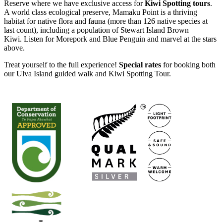
Reserve where we have exclusive access for
Kiwi Spotting tours
.
A world class ecological preserve, Mamaku Point is a thriving
habitat for native flora and fauna (more than 126 native species at
last count), including a population of Stewart Island Brown
Kiwi. Listen for Morepork and Blue Penguin and marvel at the stars
above.
Treat yourself to the full experience!
Special rates
for booking both
our Ulva Island guided walk and Kiwi Spotting Tour.