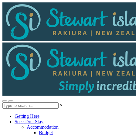
×
Getting Here
See : Do : Stay
Accommodation
Budget