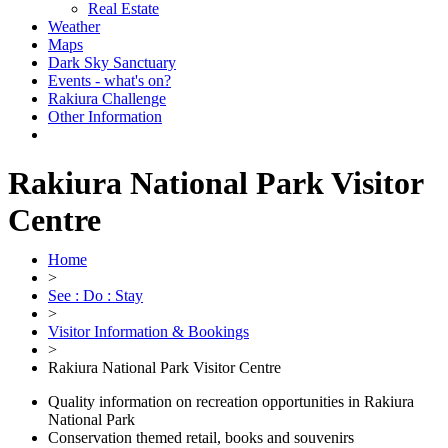
Real Estate
Weather
Maps
Dark Sky Sanctuary
Events - what's on?
Rakiura Challenge
Other Information
Rakiura National Park Visitor
Centre
Home
>
See : Do : Stay
>
Visitor Information & Bookings
>
Rakiura National Park Visitor Centre
Quality information on recreation opportunities in Rakiura
National Park
Conservation themed retail, books and souvenirs