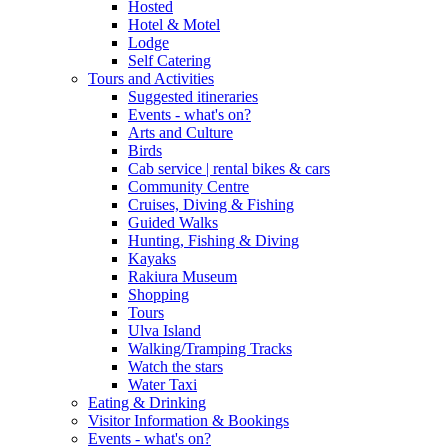
Hosted
Hotel & Motel
Lodge
Self Catering
Tours and Activities
Suggested itineraries
Events - what's on?
Arts and Culture
Birds
Cab service | rental bikes & cars
Community Centre
Cruises, Diving & Fishing
Guided Walks
Hunting, Fishing & Diving
Kayaks
Rakiura Museum
Shopping
Tours
Ulva Island
Walking/Tramping Tracks
Watch the stars
Water Taxi
Eating & Drinking
Visitor Information & Bookings
Events - what's on?