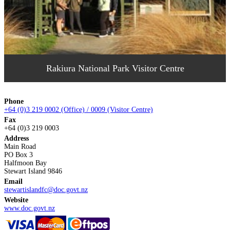
Rakiura National Park Visitor Centre
Phone
+64 (0)3 219 0002 (Office) / 0009 (Visitor Centre)
Fax
+64 (0)3 219 0003
Address
Main Road
PO Box 3
Halfmoon Bay
Stewart Island 9846
Email
stewartislandfc@doc.govt.nz
Website
www.doc.govt.nz