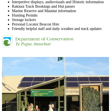
Interpretive displays, audiovisuals and Historic information
Rakiura Track Bookings and Hut passes
Marine Reserve and Mataitai information
Hunting Permits
Storage lockers
Personal Locator Beacon Hire
Friendly helpful staff and daily weather and track updates