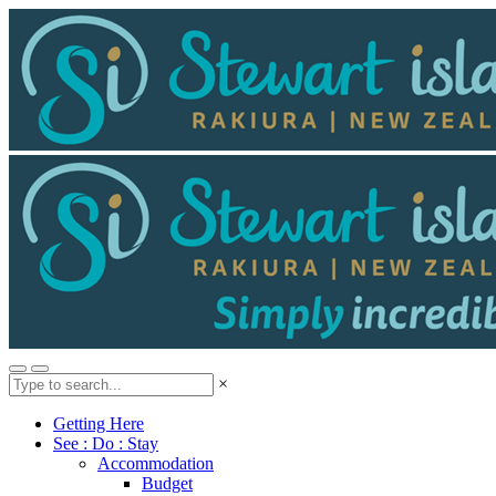
×
Getting Here
See : Do : Stay
Accommodation
Budget