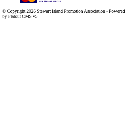
© Copyright 2026 Stewart Island Promotion Association -
Powered
by Flatout CMS v5