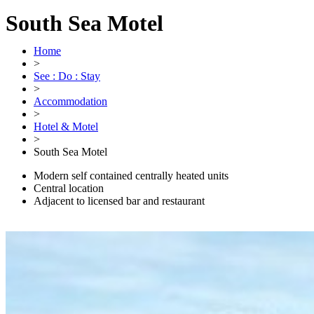
South Sea Motel
Home
>
See : Do : Stay
>
Accommodation
>
Hotel & Motel
>
South Sea Motel
Modern self contained centrally heated units
Central location
Adjacent to licensed bar and restaurant