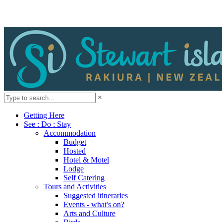
×
Getting Here
See : Do : Stay
Accommodation
Budget
Hosted
Hotel & Motel
Lodge
Self Catering
Tours and Activities
Suggested itineraries
Events - what's on?
Arts and Culture