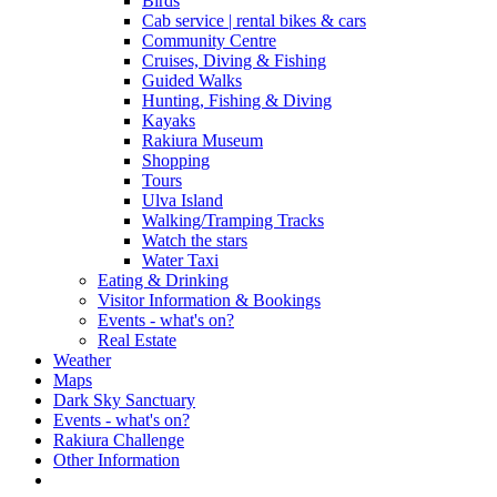
Birds
Cab service | rental bikes & cars
Community Centre
Cruises, Diving & Fishing
Guided Walks
Hunting, Fishing & Diving
Kayaks
Rakiura Museum
Shopping
Tours
Ulva Island
Walking/Tramping Tracks
Watch the stars
Water Taxi
Eating & Drinking
Visitor Information & Bookings
Events - what's on?
Real Estate
Weather
Maps
Dark Sky Sanctuary
Events - what's on?
Rakiura Challenge
Other Information