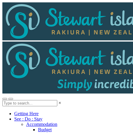
×
Getting Here
See : Do : Stay
Accommodation
Budget