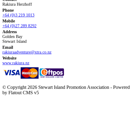
Rakiura Herzhoff
Phone
+64 (0)3 219 1013
Mobile
+64 (0)27 289 8292
Address
Golden Bay
Stewart Island
Email
rakiuraadventure@xtra.co.nz
Website
www.rakiura.nz
© Copyright 2026 Stewart Island Promotion Association -
Powered
by Flatout CMS v5