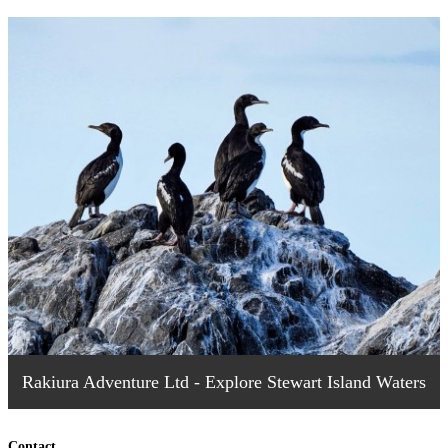
Rakiura Adventure Ltd - Explore Stewart Island Waters
Contact