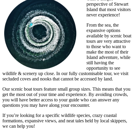
perspective of Stewart
Island that most visitors
never experience!
From the sea, the
expansive options
available by scenic boat
tours are very attractive
to those who want to
make the most of their
Island adventure, while
still having the
opportunity to see
wildlife & scenery up close. In our fully customisable tour, we visit
secluded coves and nooks that cannot be accessed by land.
Our scenic boat tours feature small group sizes. This means that you
get the most out of your time and experience. By avoiding crowds,
you will have better access to your guide who can answer any
questions you may have along your encounter.
If you’re looking for a specific wildlife species, crazy coastal
formations, expansive views, and neat tales held by local skippers,
we can help you!